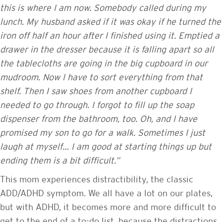
this is where I am now. Somebody called during my
lunch. My husband asked if it was okay if he turned the
iron off half an hour after I finished using it. Emptied a
drawer in the dresser because it is falling apart so all
the tablecloths are going in the big cupboard in our
mudroom. Now I have to sort everything from that
shelf. Then I saw shoes from another cupboard I
needed to go through. I forgot to fill up the soap
dispenser from the bathroom, too. Oh, and I have
promised my son to go for a walk. Sometimes I just
laugh at myself… I am good at starting things up but
ending them is a bit difficult.”
This mom experiences distractibility, the classic
ADD/ADHD symptom. We all have a lot on our plates,
but with ADHD, it becomes more and more difficult to
get to the end of a to-do list, because the distractions