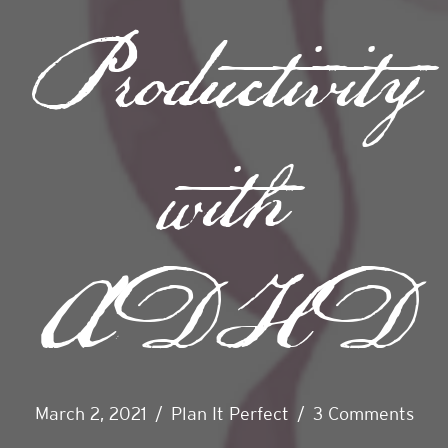
Productivity
with
ADHD
March 2, 2021
/
Plan It Perfect
/
3 Comments