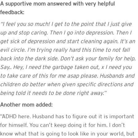
A supportive mom answered with very helpful
feedback:
“I feel you so much! I get to the point that I just give
up and stop caring. Then I go into depression. Then I
get sick of depression and start cleaning again. It’s an
evil circle. I’m trying really hard this time to not fall
back into the dark side. Don’t ask your family for help.
Say.. Hey, I need the garbage taken out, x I need you
to take care of this for me asap please. Husbands and
children do better when given specific directions and
being told it needs to be done right away.”
Another mom added:
“ADHD here. Husband has to figure out it is important
for himself. You can’t keep doing it for him. I don’t
know what that is going to look like in your world, but