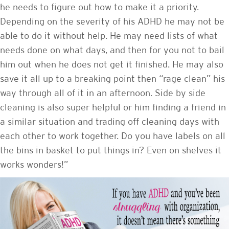
he needs to figure out how to make it a priority.
Depending on the severity of his ADHD he may not be
able to do it without help. He may need lists of what
needs done on what days, and then for you not to bail
him out when he does not get it finished. He may also
save it all up to a breaking point then “rage clean” his
way through all of it in an afternoon. Side by side
cleaning is also super helpful or him finding a friend in
a similar situation and trading off cleaning days with
each other to work together. Do you have labels on all
the bins in basket to put things in? Even on shelves it
works wonders!”