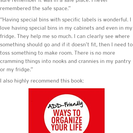
sure remember it was in a safe place. I never
remembered the safe space.”
“Having special bins with specific labels is wonderful. I
love having special bins in my cabinets and even in my
fridge. They help me so much. I can clearly see where
something should go and if it doesn’t fit, then I need to
toss something to make room. There is no more
cramming things into nooks and crannies in my pantry
or my fridge.”
I also highly recommend this book: