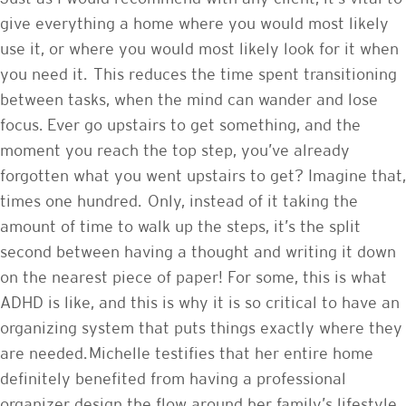
give everything a home where you would most likely
use it, or where you would most likely look for it when
you need it. This reduces the time spent transitioning
between tasks, when the mind can wander and lose
focus. Ever go upstairs to get something, and the
moment you reach the top step, you’ve already
forgotten what you went upstairs to get? Imagine that,
times one hundred. Only, instead of it taking the
amount of time to walk up the steps, it’s the split
second between having a thought and writing it down
on the nearest piece of paper! For some, this is what
ADHD is like, and this is why it is so critical to have an
organizing system that puts things exactly where they
are needed. Michelle testifies that her entire home
definitely benefited from having a professional
organizer design the flow around her family’s lifestyle.