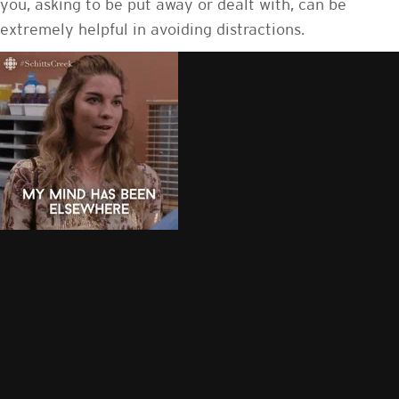
you, asking to be put away or dealt with, can be
extremely helpful in avoiding distractions.