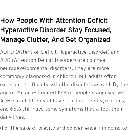
How People With Attention Deficit
Hyperactive Disorder Stay Focused,
Manage Clutter, And Get Organized
ADHD (Attention Deficit Hyperactive Disorder) and
ADD (Attention Deficit Disorder) are common
neurodevelopmental disorders. They are more
commonly diagnosed in children, but adults often
experience difficulty with the disorders as well. By the
age of 25, an estimated 15% of people diagnosed with
ADHD as children still have a full range of symptoms,
and 65% still have some symptoms that affect their
daily lives.
(For the sake of brevity and convenience, I’m going to