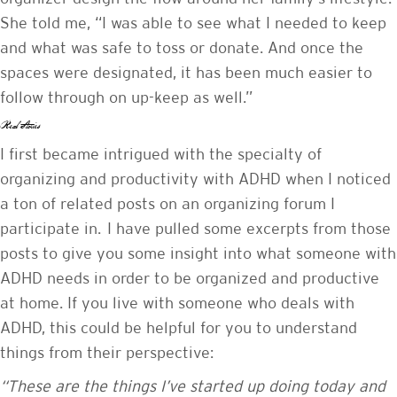
She told me, “I was able to see what I needed to keep
and what was safe to toss or donate. And once the
spaces were designated, it has been much easier to
follow through on up-keep as well.”
Real Stories
I first became intrigued with the specialty of
organizing and productivity with ADHD when I noticed
a ton of related posts on an organizing forum I
participate in. I have pulled some excerpts from those
posts to give you some insight into what someone with
ADHD needs in order to be organized and productive
at home. If you live with someone who deals with
ADHD, this could be helpful for you to understand
things from their perspective:
“These are the things I’ve started up doing today and