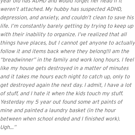
year old has ADHD and would forget her head if it
weren’t attached. My hubby has suspected ADHD,
depression, and anxiety, and couldn’t clean to save his
life. I’m constantly barely getting by trying to keep up
with their inability to organize. I’ve realized that all
things have places, but I cannot get anyone to actually
follow it and items back where they belong!!I am the
“breadwinner” in the family and work long hours. I feel
like my house gets destroyed in a matter of minutes
and it takes me hours each night to catch up, only to
get destroyed again the next day. I admit, I have a lot
of stuff, and I hate it when the kids touch my stuff.
Yesterday my 5 year out found some art paints of
mine and painted a laundry basket (in the hour
between when school ended and I finished work).
Ugh…”