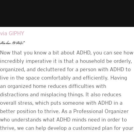
via GIPHY
How Can We Help?
Now that you know a bit about ADHD, you can see how
incredibly imperative it is that a household be orderly,
organized, and decluttered for a person with ADHD to
live in the space comfortably and efficiently. Having
an organized home reduces difficulties with
distractions and misplacing things. It also reduces
overall stress, which puts someone with ADHD in a
better position to thrive. As a Professional Organizer
who understands what ADHD minds need in order to
thrive, we can help develop a customized plan for your