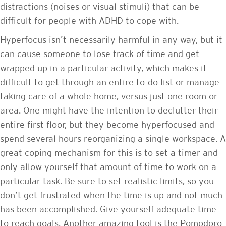
distractions (noises or visual stimuli) that can be
difficult for people with ADHD to cope with.
Hyperfocus isn’t necessarily harmful in any way, but it
can cause someone to lose track of time and get
wrapped up in a particular activity, which makes it
difficult to get through an entire to-do list or manage
taking care of a whole home, versus just one room or
area. One might have the intention to declutter their
entire first floor, but they become hyperfocused and
spend several hours reorganizing a single workspace. A
great coping mechanism for this is to set a timer and
only allow yourself that amount of time to work on a
particular task. Be sure to set realistic limits, so you
don’t get frustrated when the time is up and not much
has been accomplished. Give yourself adequate time
to reach goals. Another amazing tool is the Pomodoro