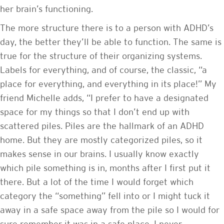
her brain’s functioning.
The more structure there is to a person with ADHD’s
day, the better they’ll be able to function. The same is
true for the structure of their organizing systems.
Labels for everything, and of course, the classic, “a
place for everything, and everything in its place!” My
friend Michelle adds, “I prefer to have a designated
space for my things so that I don’t end up with
scattered piles. Piles are the hallmark of an ADHD
home. But they are mostly categorized piles, so it
makes sense in our brains. I usually know exactly
which pile something is in, months after I first put it
there. But a lot of the time I would forget which
category the “something” fell into or I might tuck it
away in a safe space away from the pile so I would for