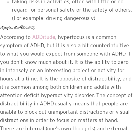
taking risks in activities, often with little or no
regard for personal safety or the safety of others.
(For example: driving dangerously)
Hyperfocus And Distractibility
According to
ADDitude
, hyperfocus is a common
symptom of ADHD, but it is also a bit counterintuitive
to what you would expect from someone with ADHD if
you don’t know much about it. It is the ability to zero
in intensely on an interesting project or activity for
hours at a time. It is the opposite of distractibility, and
it is common among both children and adults with
attention deficit hyperactivity disorder. The concept of
distractibility in ADHD usually means that people are
unable to block out unimportant distractions or visual
distractions in order to focus on matters at hand.
There are internal (one’s own thoughts) and external