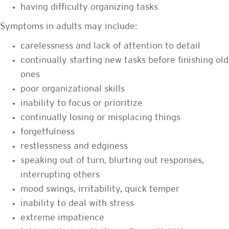
having difficulty organizing tasks
Symptoms in adults may include:
carelessness and lack of attention to detail
continually starting new tasks before finishing old
ones
poor organizational skills
inability to focus or prioritize
continually losing or misplacing things
forgetfulness
restlessness and edginess
speaking out of turn, blurting out responses,
interrupting others
mood swings, irritability, quick temper
inability to deal with stress
extreme impatience