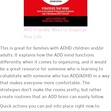
ADD-Friendly Ways to Organize
Your Life.
This is great for families with ADHD children and/or
adults. It explains how the ADD mind functions
differently when it comes to organizing, and it would
be a great resource for someone who is learning to
cohabitate with someone who has ADD/ADHD in a way
that makes everyone more comfortable. The
strategies don’t make the rooms pretty, but rather
create routines that an ADD brain can easily follow.
Quick actions you can put into place right now to