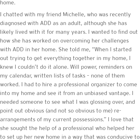
home.
I chatted with my friend Michelle, who was recently
diagnosed with ADD as an adult, although she has
likely lived with it for many years. I wanted to find out
how she has worked on overcoming her challenges
with ADD in her home. She told me, “When I started
out trying to get everything together in my home, I
knew I couldn’t do it alone. Will power, reminders on
my calendar, written lists of tasks – none of them
worked. I had to hire a professional organizer to come
into my home and see it from an unbiased vantage. I
needed someone to see what I was glossing over, and
point out obvious (and not so obvious to me) re-
arrangements of my current possessions.” I love that
she sought the help of a professional who helped her
to set up her new home in a way that was conducive to