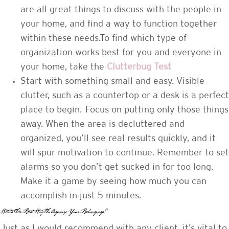
are all great things to discuss with the people in
your home, and find a way to function together
within these needs.To find which type of
organization works best for you and everyone in
your home, take the
Clutterbug Test
Start with something small and easy. Visible
clutter, such as a countertop or a desk is a perfect
place to begin. Focus on putting only those things
away. When the area is decluttered and
organized, you’ll see real results quickly, and it
will spur motivation to continue. Remember to set
alarms so you don’t get sucked in for too long.
Make it a game by seeing how much you can
accomplish in just 5 minutes.
What’s The Best Way To Organize Your Belongings?
Just as I would recommend with any client, it’s vital to