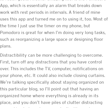
App, which is essentially an alarm that breaks down
work with rest periods in intervals. A friend of mine
uses this app and turned me on to using it, too. Most of
the time I just use the timer on my phone, but
Pomodoro is great for when I’m doing very long tasks,
such as reorganizing a large space or designing floor
plans.
Distractibility can be more challenging to overcome.
First, turn off any distractions that you have control
over. This includes the TV, computer, notifications on
your phone, etc. It could also include closing curtains.
We’re talking specifically about staying organized on
this particular blog, so I’ll point out that having an
organized home where everything is already in its
place, and you don’t have piles of clutter distracting