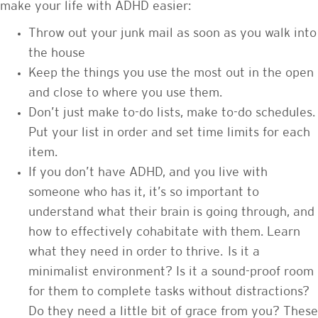
make your life with ADHD easier:
Throw out your junk mail as soon as you walk into
the house
Keep the things you use the most out in the open
and close to where you use them.
Don’t just make to-do lists, make to-do schedules.
Put your list in order and set time limits for each
item.
If you don’t have ADHD, and you live with
someone who has it, it’s so important to
understand what their brain is going through, and
how to effectively cohabitate with them. Learn
what they need in order to thrive. Is it a
minimalist environment? Is it a sound-proof room
for them to complete tasks without distractions?
Do they need a little bit of grace from you? These