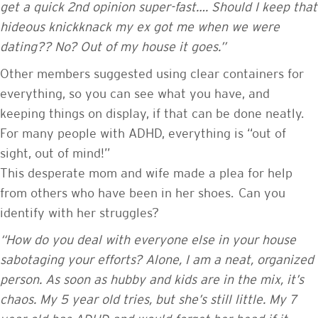
get a quick 2nd opinion super-fast…. Should I keep that
hideous knickknack my ex got me when we were
dating?? No? Out of my house it goes.”
Other members suggested using clear containers for
everything, so you can see what you have, and
keeping things on display, if that can be done neatly.
For many people with ADHD, everything is “out of
sight, out of mind!”
This desperate mom and wife made a plea for help
from others who have been in her shoes. Can you
identify with her struggles?
“How do you deal with everyone else in your house
sabotaging your efforts? Alone, I am a neat, organized
person. As soon as hubby and kids are in the mix, it’s
chaos. My 5 year old tries, but she’s still little. My 7