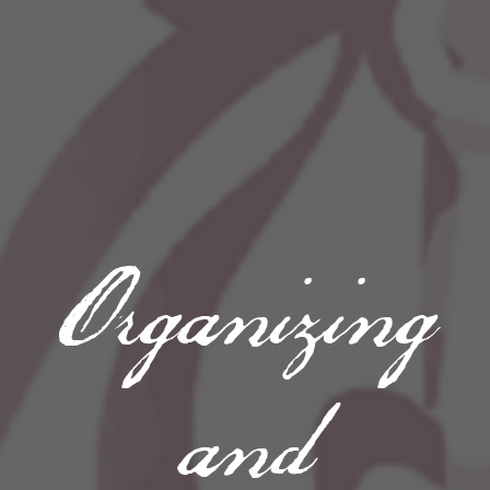
Organizing
and