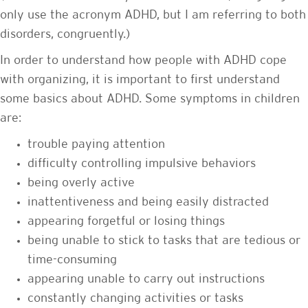
only use the acronym ADHD, but I am referring to both
disorders, congruently.)
In order to understand how people with ADHD cope
with organizing, it is important to first understand
some basics about ADHD. Some symptoms in children
are:
trouble paying attention
difficulty controlling impulsive behaviors
being overly active
inattentiveness and being easily distracted
appearing forgetful or losing things
being unable to stick to tasks that are tedious or
time-consuming
appearing unable to carry out instructions
constantly changing activities or tasks