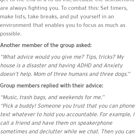
are always fighting you. To combat this: Set timers,
make lists, take breaks, and put yourself in an
environment that enables you to focus as much as
possible.
Another member of the group asked:
“What advice would you give me? Tips, tricks? My
house is a disaster and having ADHD and Anxiety
doesn’t help. Mom of three humans and three dogs.”
Group members replied with their advice:
“Music, trash bags, and weekends for me.”
“Pick a buddy! Someone you trust that you can phone
text whatever to hold you accountable. For example, I
call a friend and have them on speakerphone
sometimes and declutter while we chat. Then you can